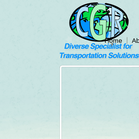
Home
Ab