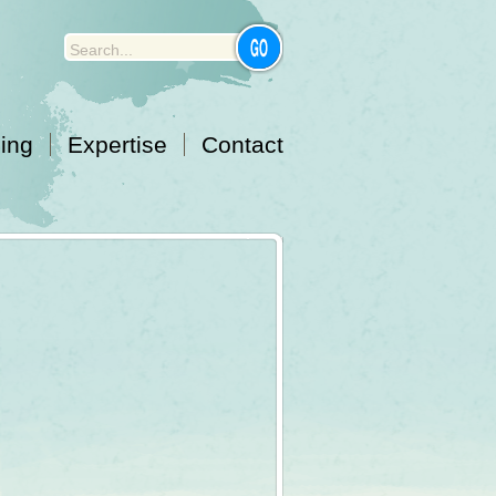
cing
Expertise
Contact