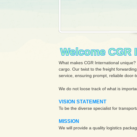
Welcome CGR In
What makes CGR International unique? Our
cargo. Our twist to the freight forwardin
service, ensuring prompt, reliable door-to
We do not loose track of what is importa
VISION STATEMENT
To be the diverse specialist for transport
MISSION
We will provide a quality logistics pack