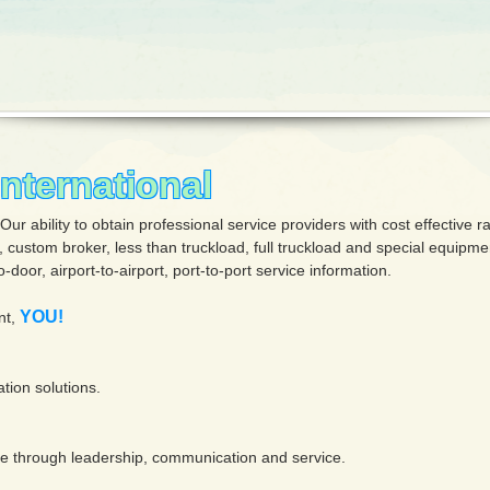
ternational
 ability to obtain professional service providers with cost effective ra
g, custom broker, less than truckload, full truckload and special equipm
-door, airport-to-airport, port-to-port service information.
YOU!
nt,
ation solutions.
age through leadership, communication and service.