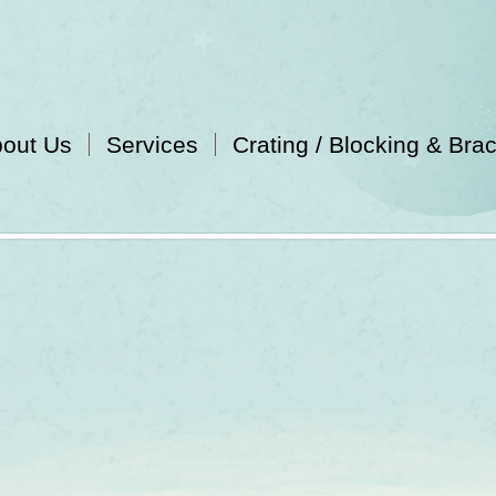
out Us
Services
Crating / Blocking & Bra