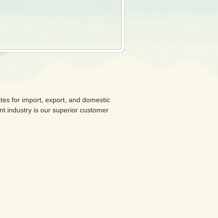
tes for import, export, and domestic
ent industry is our superior customer